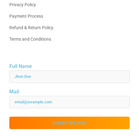
Privacy Policy
Payment Process
Refund & Return Policy
Terms and Conditions
Full Name
Mail
Subscribe Now