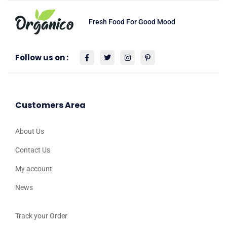
Fresh Food For Good Mood
Follow us on :
Customers Area
About Us
Contact Us
My account
News
Track your Order