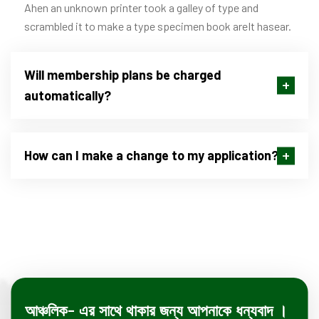
Ahen an unknown printer took a galley of type and
scrambled it to make a type specimen book areIt hasear.
Will membership plans be charged
automatically?
How can I make a change to my application?
আঞ্চলিক- এর সাথে থাকার জন্য আপনাকে ধন্যবাদ ।