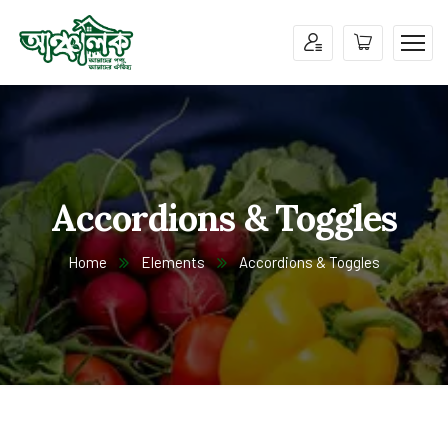
Accordions & Toggles
Home
Elements
Accordions & Toggles