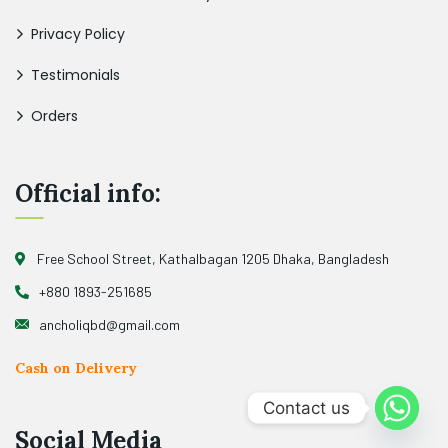
Privacy Policy
Testimonials
Orders
Official info:
Free School Street, Kathalbagan 1205 Dhaka, Bangladesh
+880 1893-251685
ancholiqbd@gmail.com
Cash on Delivery
Contact us
Social Media