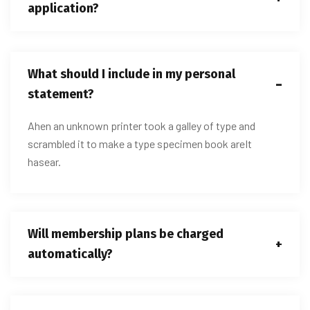
application?
What should I include in my personal
statement?
Ahen an unknown printer took a galley of type and
scrambled it to make a type specimen book areIt
hasear.
Will membership plans be charged
automatically?