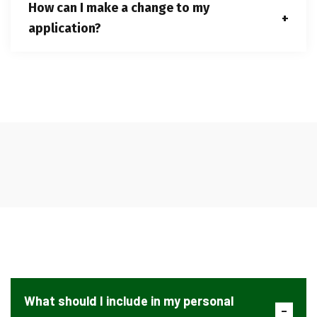
How can I make a change to my
application?
What should I include in my personal