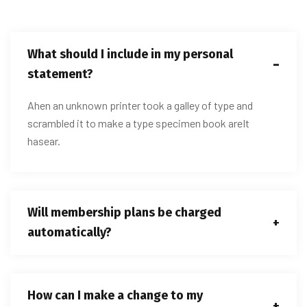
What should I include in my personal
statement?
Ahen an unknown printer took a galley of type and
scrambled it to make a type specimen book areIt
hasear.
Will membership plans be charged
automatically?
How can I make a change to my