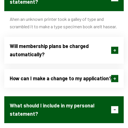
statement?
Ahen an unknown printer took a galley of type and
scrambled it to make a type specimen book areIt hasear.
Will membership plans be charged
automatically?
How can I make a change to my application?
What should I include in my personal
statement?