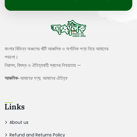
বাংলার বিভিন্ন অঞ্চলের খাঁটি আঞ্চলিক ও অর্গানিক পণ্য নিয়ে আমাদের
পথচলা।
নিরাপদ, বিশুদ্ধ ও ঐতিহ্যবাহী স্বাদের নিশ্চয়তায় —
আঞ্চলিক-
আমাদের পণ্য, আমাদের ঐতিহ্য
Links
About us
Refund and Returns Policy