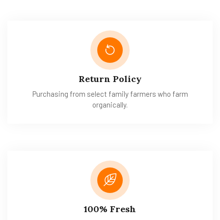
Return Policy
Purchasing from select family farmers who farm
organically.
100% Fresh