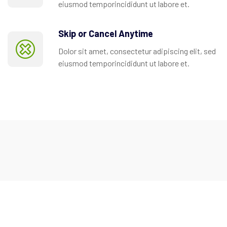
eiusmod temporincididunt ut labore et.
Skip or Cancel Anytime
Dolor sit amet, consectetur adipiscing elit, sed
eiusmod temporincididunt ut labore et.