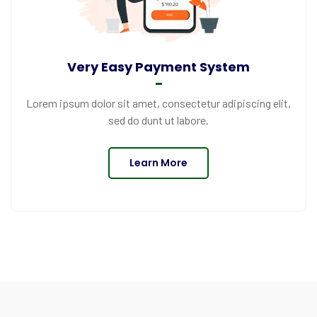
Very Easy Payment System
Lorem ipsum dolor sit amet, consectetur adipiscing elit,
sed do dunt ut labore.
Learn More