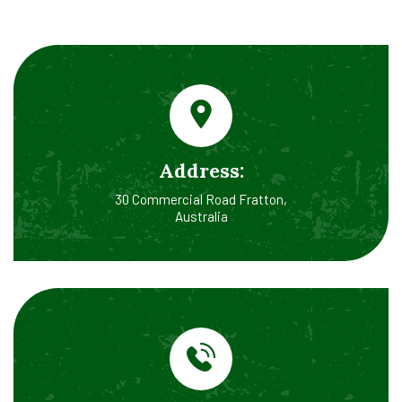
Address:
30 Commercial Road Fratton,
Australia