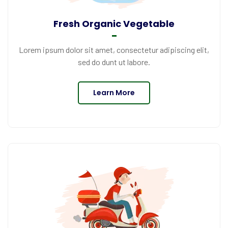
Fresh Organic Vegetable
Lorem ipsum dolor sit amet, consectetur adipiscing elit,
sed do dunt ut labore.
Learn More