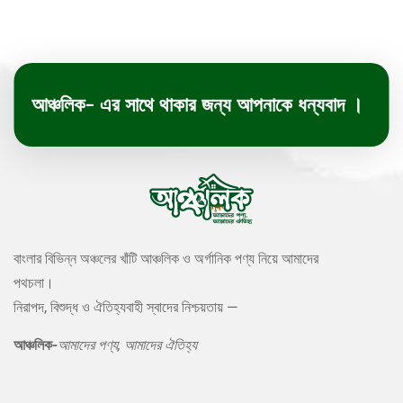
আঞ্চলিক- এর সাথে থাকার জন্য আপনাকে ধন্যবাদ ।
বাংলার বিভিন্ন অঞ্চলের খাঁটি আঞ্চলিক ও অর্গানিক পণ্য নিয়ে আমাদের
পথচলা।
নিরাপদ, বিশুদ্ধ ও ঐতিহ্যবাহী স্বাদের নিশ্চয়তায় —
আঞ্চলিক-
আমাদের পণ্য, আমাদের ঐতিহ্য