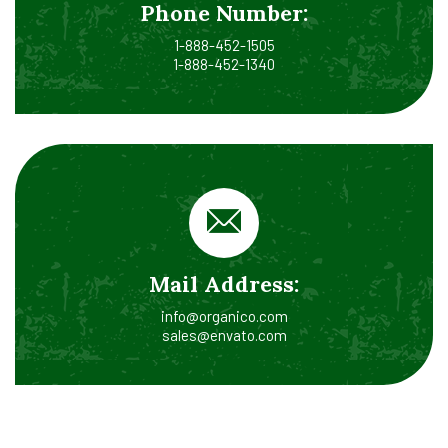
Phone Number:
1-888-452-1505
1-888-452-1340
Mail Address:
info@organico.com
sales@envato.com