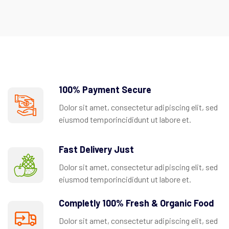
100% Payment Secure
Dolor sit amet, consectetur adipiscing elit, sed
eiusmod temporincididunt ut labore et.
Fast Delivery Just
Dolor sit amet, consectetur adipiscing elit, sed
eiusmod temporincididunt ut labore et.
Completly 100% Fresh & Organic Food
Dolor sit amet, consectetur adipiscing elit, sed