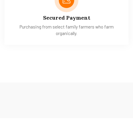
Secured Payment
Purchasing from select family farmers who farm
organically.