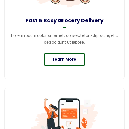
Fast & Easy Grocery Delivery
Lorem ipsum dolor sit amet, consectetur adipiscing elit,
sed do dunt ut labore.
Learn More