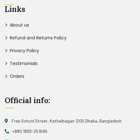
Links
About us
Refund and Returns Policy
Privacy Policy
Testimonials
Orders
Official info:
Free School Street, Kathalbagan 1205 Dhaka, Bangladesh
+880 1893-251685