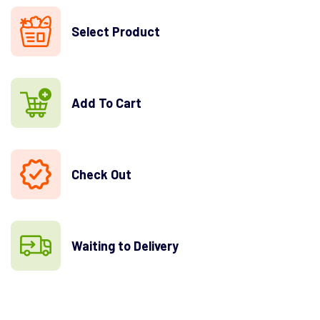
Select Product
Add To Cart
Check Out
Waiting to Delivery