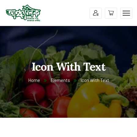
Icon With Text
Home
Elements
Icon With Text