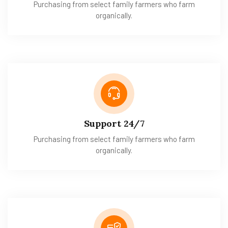
Purchasing from select family farmers who farm
organically.
Support 24/7
Purchasing from select family farmers who farm
organically.