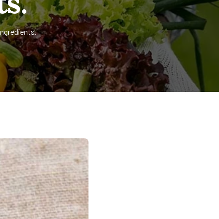
s.
ingredients.