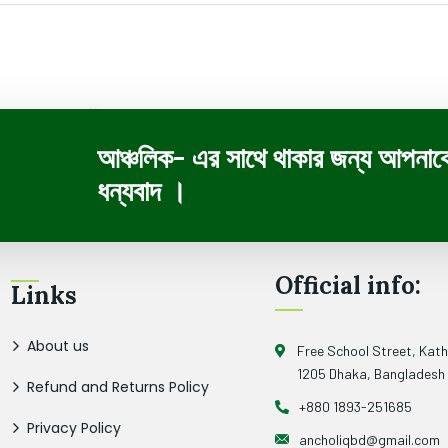
আঞ্চলিক- এর সাথে থাকার জন্য আপনাক
ধন্যবাদ ।
Official info:
Links
About us
Free School Street, Kat
1205 Dhaka, Bangladesh
Refund and Returns Policy
+880 1893-251685
Privacy Policy
ancholiqbd@gmail.com