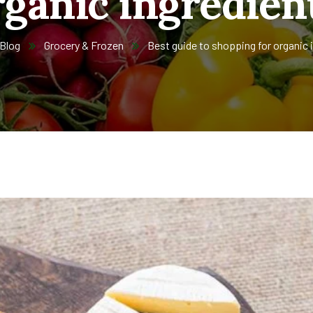
rganic ingredient
Blog
Grocery & Frozen
Best guide to shopping for organic 