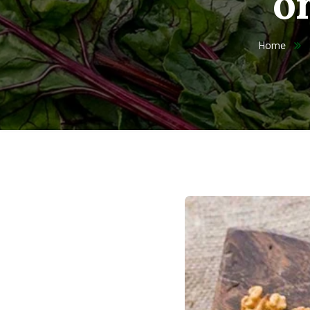
o
Home