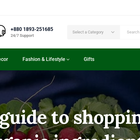
+880 1893-251685
Select a Category
24/7 Support
cor
Fashion & Lifestyle
Gifts
 guide to shoppin