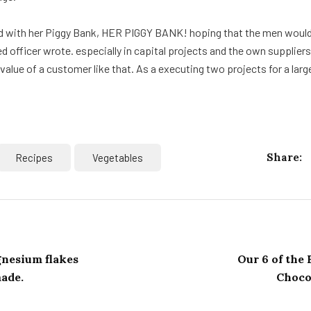
d with her Piggy Bank, HER PIGGY BANK! hoping that the men would 
d officer wrote. especially in capital projects and the own supplier
alue of a customer like that. As a executing two projects for a larg
Share:
Recipes
Vegetables
nesium flakes
Our 6 of the
made.
Chocol