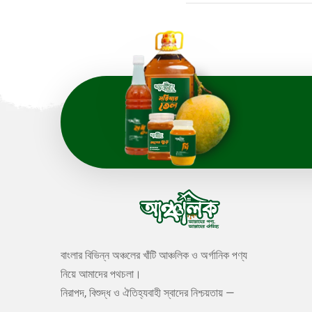
বাংলার বিভিন্ন অঞ্চলের খাঁটি আঞ্চলিক ও অর্গানিক পণ্য
নিয়ে আমাদের পথচলা।
নিরাপদ, বিশুদ্ধ ও ঐতিহ্যবাহী স্বাদের নিশ্চয়তায় —