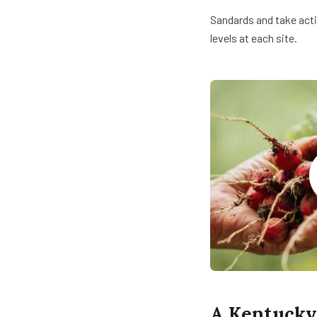
Sandards and take acti
levels at each site.
A Kentucky