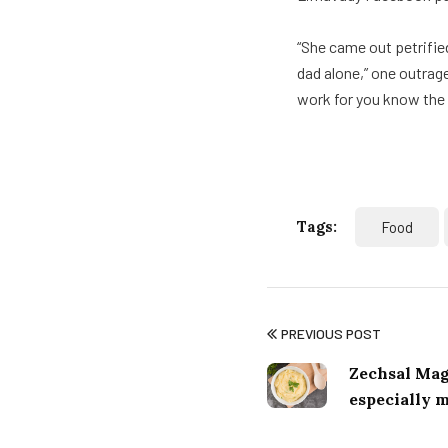
“She came out petrifie
dad alone,” one outrage
work for you know the v
Tags:
Food
PREVIOUS POST
Zechsal Mag
especially 