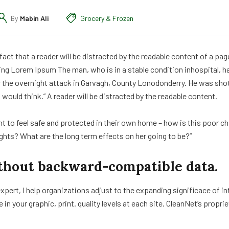
By
Mabin Ali
Grocery & Frozen
d fact that a reader will be distracted by the readable content of a pa
ing Lorem Ipsum The man, who is in a stable condition inhospital, has
er the overnight attack in Garvagh, County Lonodonderry. He was sho
would think.” A reader will be distracted by the readable content.
ght to feel safe and protected in their own home – how is this poor ch
ights? What are the long term effects on her going to be?”
thout backward-compatible data.
xpert, I help organizations adjust to the expanding significace of i
e in your graphic, print. quality levels at each site. CleanNet’s propr