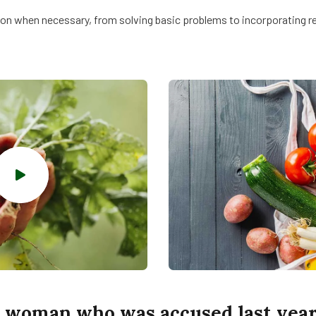
on when necessary, from solving basic problems to incorporating rem
 woman who was accused last year