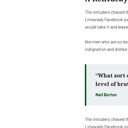
The intruders chased t
Limavady Facebook pag
would take it and leave
like men who are so be
indignation and dislik
“What sort o
level of bru
Neil Borton
The intruders chased t
Limavady Facebook p