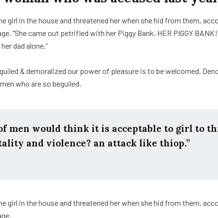
he girl in the house and threatened her when she hid from them, acc
e. “She came out petrified with her Piggy Bank, HER PIGGY BANK!
 her dad alone.”
guiled & demoralized our power of pleasure is to be welcomed. Den
e men who are so beguiled.
f men would think it is acceptable to girl to th
tality and violence? an attack like thiop.”
he girl in the house and threatened her when she hid from them, acc
age.