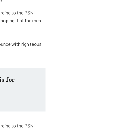
ording to the PSNI
 hoping that the men
ounce with righ teous
is for
ording to the PSNI