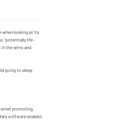
ge when looking at its
 “potentially life-
t in the arms and
ild going to sleep
nternet promoting.
ietary software enables