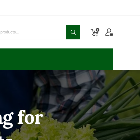
g for