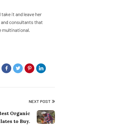
take it and leave her
s and consultants that
e multinational.
NEXT POST
 Best Organic
ates to Buy.