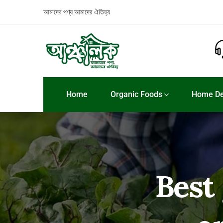
আমাদের পণ্য
আমাদের ঐতিহ্য
Home
Organic Foods
Home De
Best