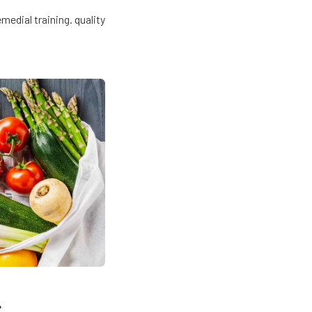
edial training. quality
.