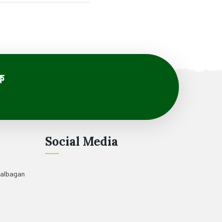
ে
Social Media
halbagan