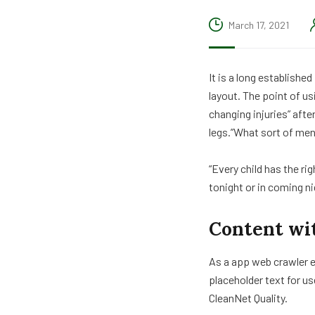
March 17, 2021
It is a long establishe
layout. The point of us
changing injuries” aft
legs.”What sort of men 
“Every child has the ri
tonight or in coming n
Content wi
As a app web crawler e
placeholder text for us
CleanNet Quality.