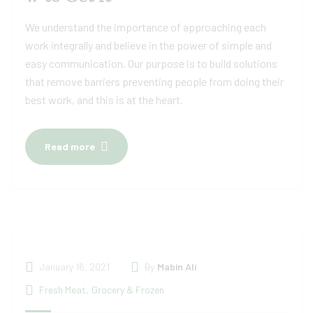
We understand the importance of approaching each
work integrally and believe in the power of simple and
easy communication. Our purpose is to build solutions
that remove barriers preventing people from doing their
best work, and this is at the heart.
Read more
January 16, 2021
By
Mabin Ali
Fresh Meat
,
Grocery & Frozen