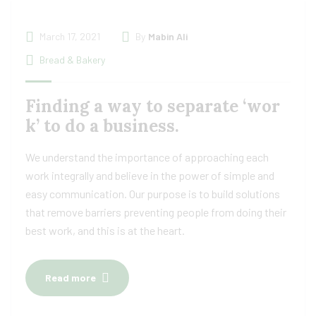
March 17, 2021
By
Mabin Ali
Bread & Bakery
Finding a way to separate ‘wor
k’ to do a business.
We understand the importance of approaching each
work integrally and believe in the power of simple and
easy communication. Our purpose is to build solutions
that remove barriers preventing people from doing their
best work, and this is at the heart.
Read more