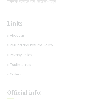
আঞ্চলিক-
আমাদের পণ্য, আমাদের ঐতিহ্য
Links
About us
Refund and Returns Policy
Privacy Policy
Testimonials
Orders
Official info: