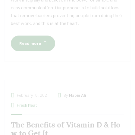
easy communication. Our purpose is to build solutions
that remove barriers preventing people from doing their
best work, and this is at the heart.
Read more
February 16, 2021
By
Mabin Ali
Fresh Meat
The Benefits of Vitamin D & Ho
w to Get It