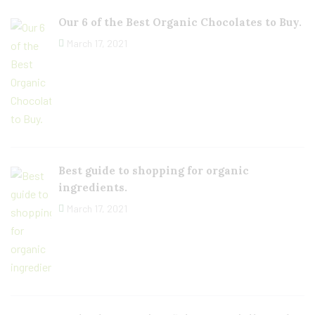
Our 6 of the Best Organic Chocolates to Buy.
March 17, 2021
Best guide to shopping for organic
ingredients.
March 17, 2021