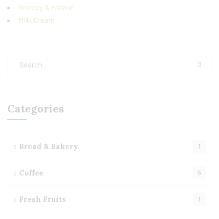
Grocery & Frozen
Millk Cream
Categories
Bread & Bakery
1
Coffee
5
Fresh Fruits
1