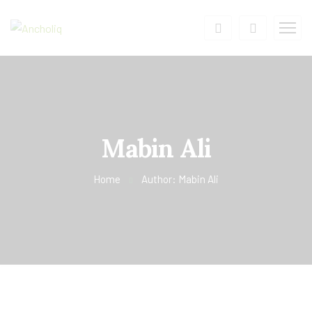
Mabin Ali
Home
Author: Mabin Ali