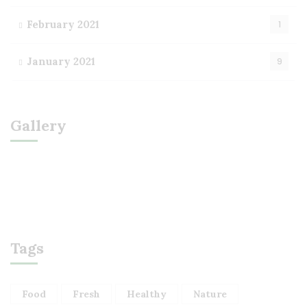
February 2021
1
January 2021
9
Gallery
Tags
Food
Fresh
Healthy
Nature