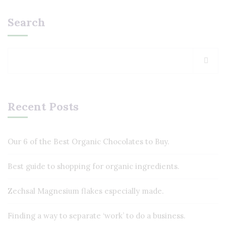
Search
Recent Posts
Our 6 of the Best Organic Chocolates to Buy.
Best guide to shopping for organic ingredients.
Zechsal Magnesium flakes especially made.
Finding a way to separate ‘work’ to do a business.