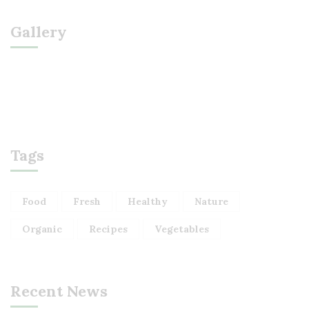
Gallery
Tags
Food
Fresh
Healthy
Nature
Organic
Recipes
Vegetables
Recent News