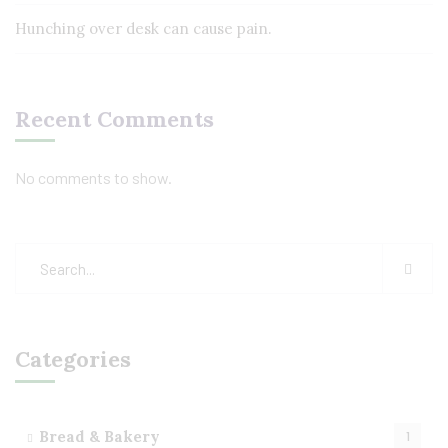
Hunching over desk can cause pain.
Recent Comments
No comments to show.
Categories
Bread & Bakery
1