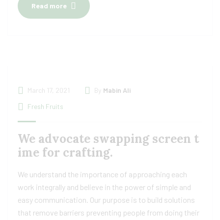
Read more
March 17, 2021
By
Mabin Ali
Fresh Fruits
We advocate swapping screen t
ime for crafting.
We understand the importance of approaching each
work integrally and believe in the power of simple and
easy communication. Our purpose is to build solutions
that remove barriers preventing people from doing their