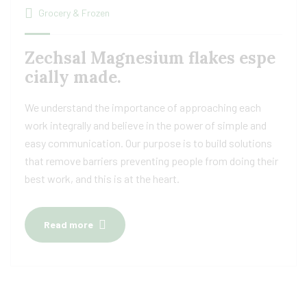
Grocery & Frozen
Zechsal Magnesium flakes espe
cially made.
We understand the importance of approaching each
work integrally and believe in the power of simple and
easy communication. Our purpose is to build solutions
that remove barriers preventing people from doing their
best work, and this is at the heart.
Read more