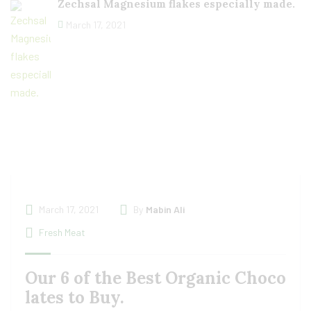
Zechsal Magnesium flakes especially made.
March 17, 2021
March 17, 2021
By
Mabin Ali
Fresh Meat
Our 6 of the Best Organic Choco
lates to Buy.