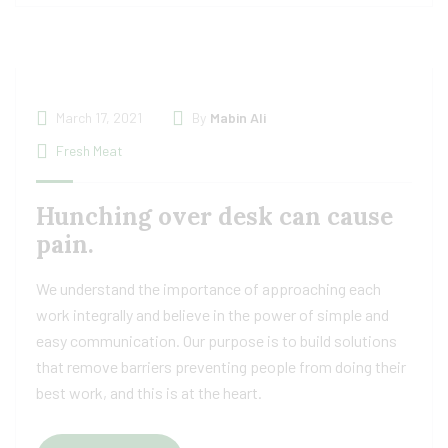
March 17, 2021
By
Mabin Ali
Fresh Meat
Hunching over desk can cause
pain.
We understand the importance of approaching each
work integrally and believe in the power of simple and
easy communication. Our purpose is to build solutions
that remove barriers preventing people from doing their
best work, and this is at the heart.