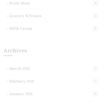
Fresh Meat
4
Grocery & Frozen
4
Millk Cream
3
Archives
March 2021
7
February 2021
1
January 2021
9