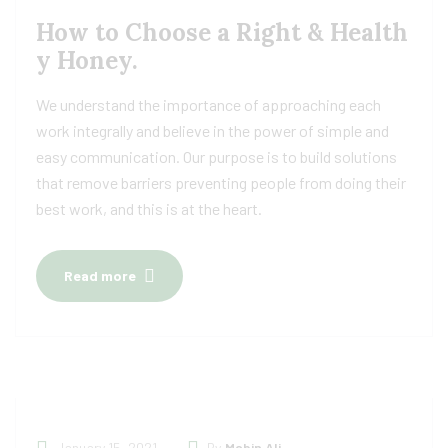
How to Choose a Right & Health
y Honey.
We understand the importance of approaching each
work integrally and believe in the power of simple and
easy communication. Our purpose is to build solutions
that remove barriers preventing people from doing their
best work, and this is at the heart.
Read more
January 15, 2021
By
Mabin Ali