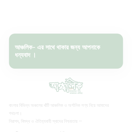
আঞ্চলিক- এর সাথে থাকার জন্য আপনাকে
ধন্যবাদ ।
বাংলার বিভিন্ন অঞ্চলের খাঁটি আঞ্চলিক ও অর্গানিক পণ্য নিয়ে আমাদের
পথচলা।
নিরাপদ, বিশুদ্ধ ও ঐতিহ্যবাহী স্বাদের নিশ্চয়তায় —