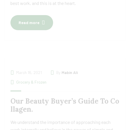
best work, and this is at the heart.
Read more
March 16, 2021
By
Mabin Ali
Grocery & Frozen
Our Beauty Buyer’s Guide To Co
llagen.
We understand the importance of approaching each
work integrally and believe in the power of simple and