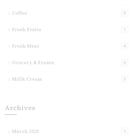
Coffee
5
Fresh Fruits
1
Fresh Meat
4
Grocery & Frozen
4
Millk Cream
3
Archives
March 2021
7