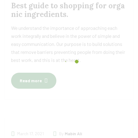
Best guide to shopping for orga
nic ingredients.
We understand the importance of approaching each
work integrally and believe in the power of simple and
easy communication. Our purpose is to build solutions
that remove barriers preventing people from doing their
best work, and this is at the heart.
Read more
March 17, 2021
By
Mabin Ali