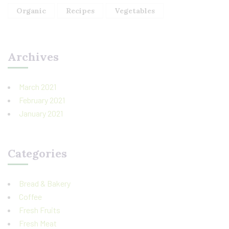
Organic
Recipes
Vegetables
Archives
March 2021
February 2021
January 2021
Categories
Bread & Bakery
Coffee
Fresh Fruits
Fresh Meat