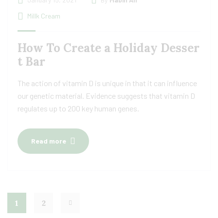
Millk Cream
How To Create a Holiday Desser
t Bar
The action of vitamin D is unique in that it can influence
our genetic material. Evidence suggests that vitamin D
regulates up to 200 key human genes.
Read more
1
2