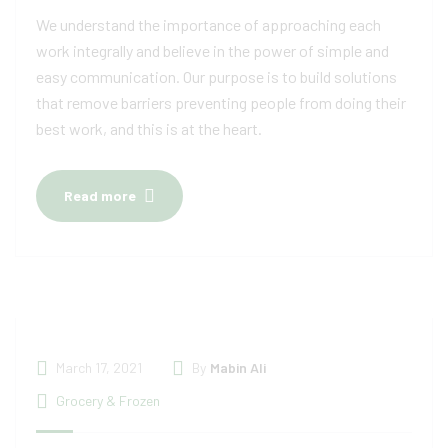
We understand the importance of approaching each
work integrally and believe in the power of simple and
easy communication. Our purpose is to build solutions
that remove barriers preventing people from doing their
best work, and this is at the heart.
Read more
March 17, 2021
By
Mabin Ali
Grocery & Frozen