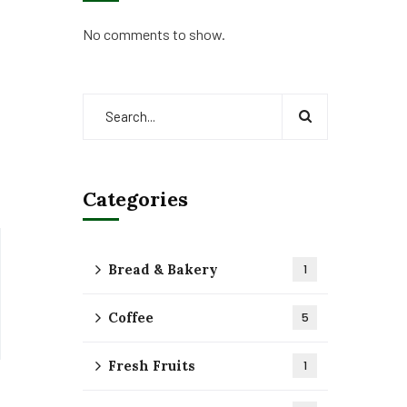
No comments to show.
Categories
Bread & Bakery
1
Coffee
5
Fresh Fruits
1