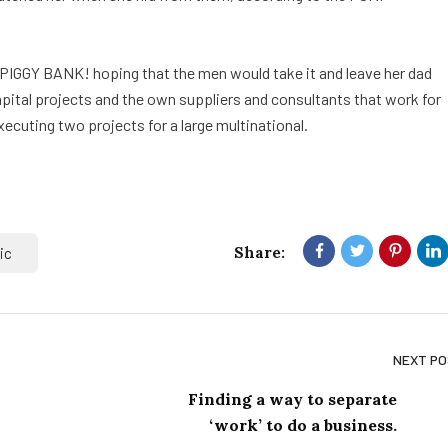
 PIGGY BANK! hoping that the men would take it and leave her dad
capital projects and the own suppliers and consultants that work for
xecuting two projects for a large multinational.
Share:
ic
NEXT P
Finding a way to separate
‘work’ to do a business.