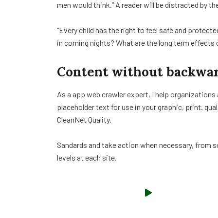
men would think.” A reader will be distracted by th
“Every child has the right to feel safe and protect
in coming nights? What are the long term effects 
Content without backwar
As a app web crawler expert, I help organizations
placeholder text for use in your graphic, print. qua
CleanNet Quality.
Sandards and take action when necessary, from sol
levels at each site.