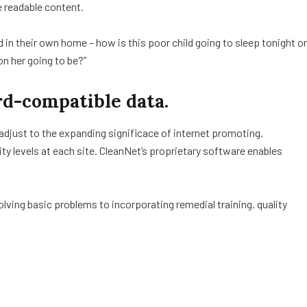
e readable content.
ed in their own home – how is this poor child going to sleep tonight or
on her going to be?”
d-compatible data.
 adjust to the expanding significace of internet promoting.
lity levels at each site. CleanNet’s proprietary software enables
ving basic problems to incorporating remedial training. quality