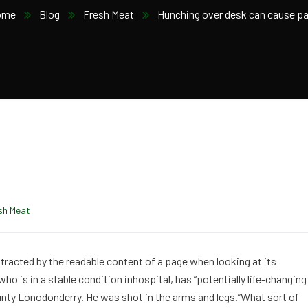
ome
Blog
Fresh Meat
Hunching over desk can cause pa
sh Meat
distracted by the readable content of a page when looking at its
o is in a stable condition inhospital, has “potentially life-changing
ounty Lonodonderry. He was shot in the arms and legs.”What sort of