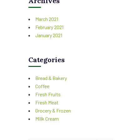
Archives
March 2021
February 2021
January 2021
Categories
Bread & Bakery
Coffee
Fresh Fruits
Fresh Meat
Grocery & Frozen
Millk Cream