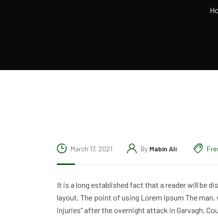
H
March 17, 2021
By
Mabin Ali
Fre
It is a long established fact that a reader will be 
layout. The point of using Lorem Ipsum The man, wh
injuries” after the overnight attack in Garvagh, C