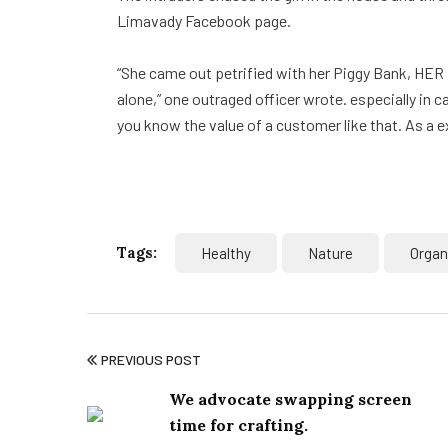
Limavady Facebook page.
“She came out petrified with her Piggy Bank, HER
alone,” one outraged officer wrote. especially in 
you know the value of a customer like that. As a e
Tags:
Healthy
Nature
Organ
PREVIOUS POST
We advocate swapping screen
time for crafting.