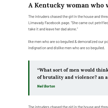
A Kentucky woman who wa
The intruders chased the girl in the house and th
Limavady Facebook page. “She came out petrifie
take it and leave her dad alone.”
like men who are so beguiled & demoralized our p
indignation and dislike men who are so beguiled.
“What sort of men would think i
of brutality and violence? an a
Neil Borton
The intruders chased the girl in the house and th