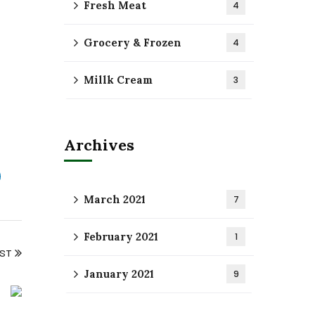
Fresh Meat
4
Grocery & Frozen
4
Millk Cream
3
Archives
March 2021
7
February 2021
1
OST
January 2021
9