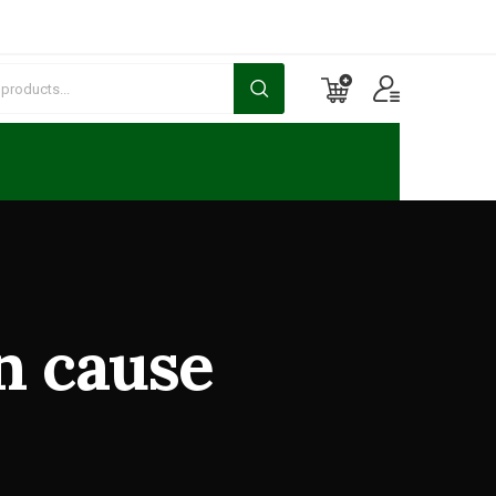
n cause