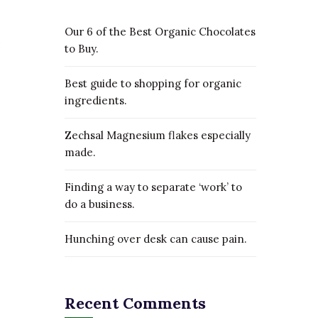
Our 6 of the Best Organic Chocolates
to Buy.
Best guide to shopping for organic
ingredients.
Zechsal Magnesium flakes especially
made.
Finding a way to separate ‘work’ to
do a business.
Hunching over desk can cause pain.
Recent Comments