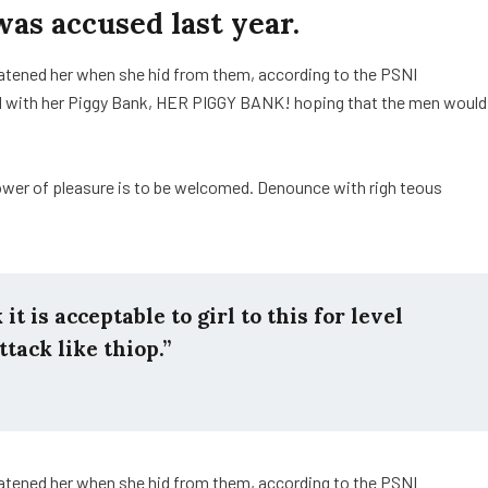
s accused last year.
reatened her when she hid from them, according to the PSNI
d with her Piggy Bank, HER PIGGY BANK! hoping that the men would
ower of pleasure is to be welcomed. Denounce with righ teous
t is acceptable to girl to this for level
ttack like thiop.”
reatened her when she hid from them, according to the PSNI