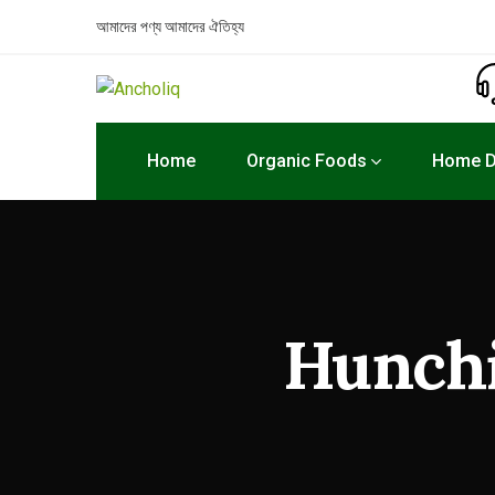
আমাদের পণ্য
আমাদের ঐতিহ্য
Home
Organic Foods
Home D
Hunchi