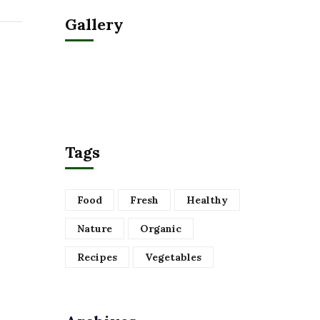
Gallery
Tags
Food
Fresh
Healthy
Nature
Organic
Recipes
Vegetables