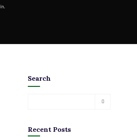
in.
Search
Recent Posts