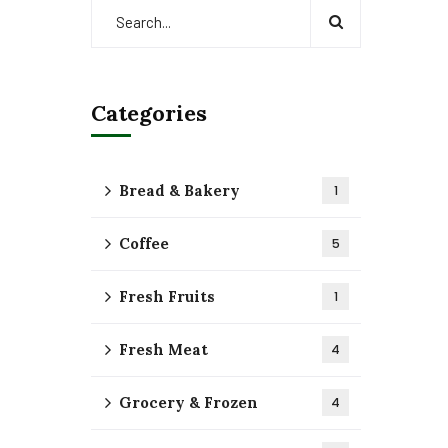
Categories
Bread & Bakery
1
Coffee
5
Fresh Fruits
1
Fresh Meat
4
Grocery & Frozen
4