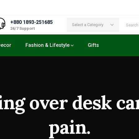
+880 1893-251685
Select a Category
24/7 Support
ecor
Fashion & Lifestyle
Gifts
ng over desk ca
pain.