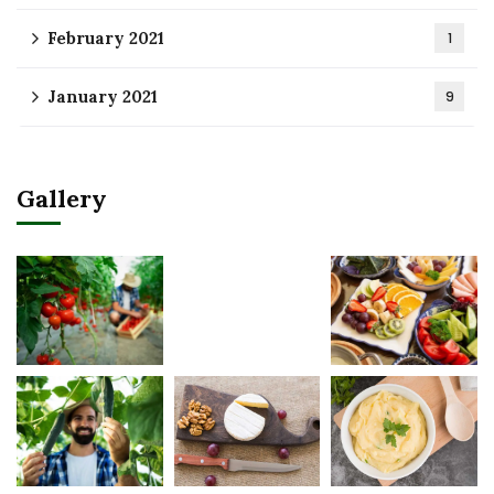
February 2021
1
January 2021
9
Gallery