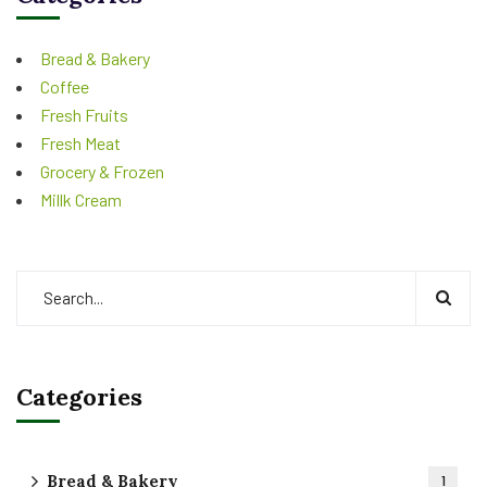
Bread & Bakery
Coffee
Fresh Fruits
Fresh Meat
Grocery & Frozen
Millk Cream
Categories
Bread & Bakery
1