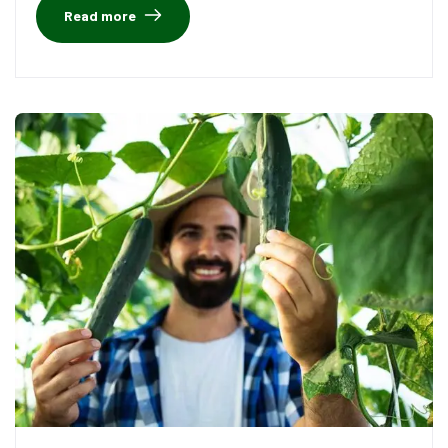
Read more