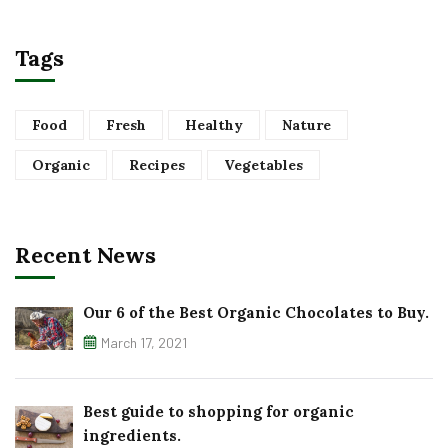
Tags
Food
Fresh
Healthy
Nature
Organic
Recipes
Vegetables
Recent News
Our 6 of the Best Organic Chocolates to Buy.
March 17, 2021
Best guide to shopping for organic
ingredients.