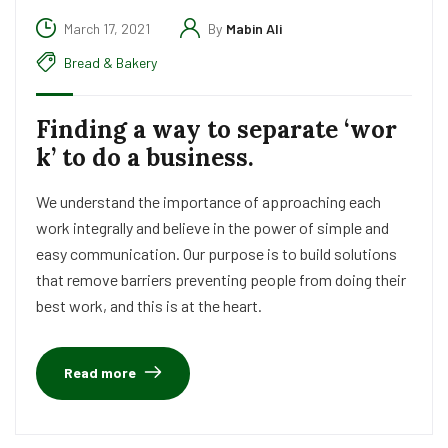
March 17, 2021
By
Mabin Ali
Bread & Bakery
Finding a way to separate ‘wor
k’ to do a business.
We understand the importance of approaching each
work integrally and believe in the power of simple and
easy communication. Our purpose is to build solutions
that remove barriers preventing people from doing their
best work, and this is at the heart.
Read more