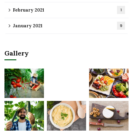
February 2021
1
January 2021
9
Gallery