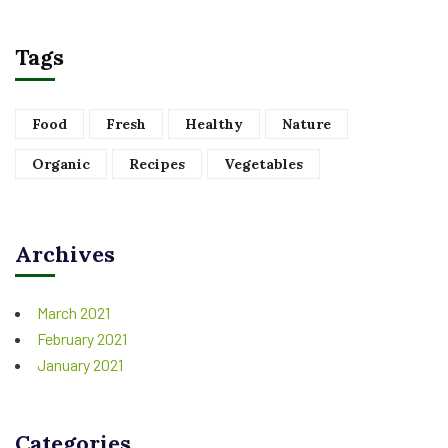
Tags
Food
Fresh
Healthy
Nature
Organic
Recipes
Vegetables
Archives
March 2021
February 2021
January 2021
Categories