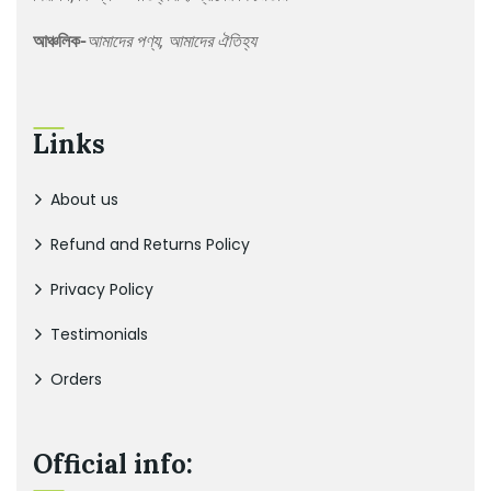
আঞ্চলিক-
আমাদের পণ্য, আমাদের ঐতিহ্য
Links
About us
Refund and Returns Policy
Privacy Policy
Testimonials
Orders
Official info: