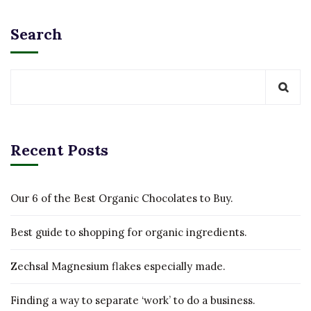
Search
Recent Posts
Our 6 of the Best Organic Chocolates to Buy.
Best guide to shopping for organic ingredients.
Zechsal Magnesium flakes especially made.
Finding a way to separate ‘work’ to do a business.