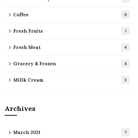
Coffee
5
Fresh Fruits
1
Fresh Meat
4
Grocery & Frozen
4
Millk Cream
3
Archives
March 2021
7