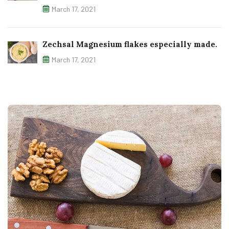
March 17, 2021
Zechsal Magnesium flakes especially made.
March 17, 2021