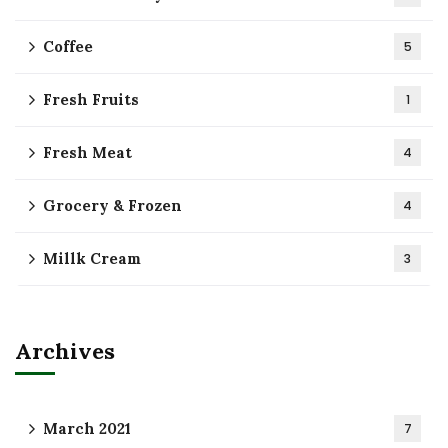
Coffee
5
Fresh Fruits
1
Fresh Meat
4
Grocery & Frozen
4
Millk Cream
3
Archives
March 2021
7