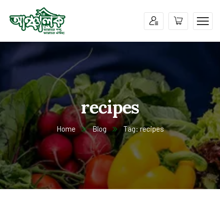
recipes
Home
Blog
Tag: recipes