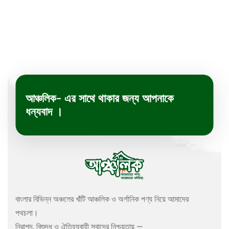
আঞ্চলিক- এর সাথে থাকার জন্য আপনাকে
ধন্যবাদ ।
বাংলার বিভিন্ন অঞ্চলের খাঁটি আঞ্চলিক ও অর্গানিক পণ্য নিয়ে আমাদের
পথচলা।
নিরাপদ, বিশুদ্ধ ও ঐতিহ্যবাহী স্বাদের নিশ্চয়তায় —