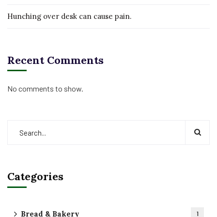
Hunching over desk can cause pain.
Recent Comments
No comments to show.
Categories
Bread & Bakery
1