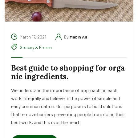
March 17, 2021
By
Mabin Ali
Grocery & Frozen
Best guide to shopping for orga
nic ingredients.
We understand the importance of approaching each
work integrally and believe in the power of simple and
easy communication. Our purpose is to build solutions
that remove barriers preventing people from doing their
best work, and this is at the heart.