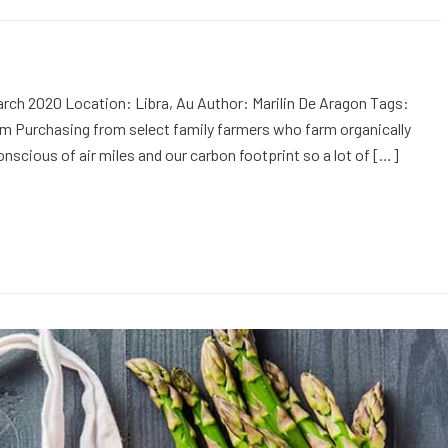
rch 2020 Location: Libra, Au Author: Marilin De Aragon Tags:
m Purchasing from select family farmers who farm organically
onscious of air miles and our carbon footprint so a lot of […]