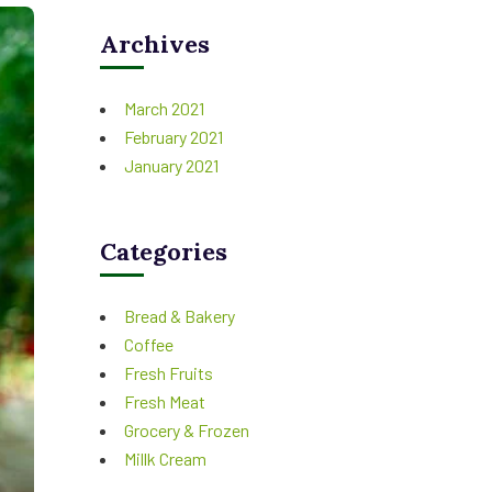
Archives
March 2021
February 2021
January 2021
Categories
Bread & Bakery
Coffee
Fresh Fruits
Fresh Meat
Grocery & Frozen
Millk Cream