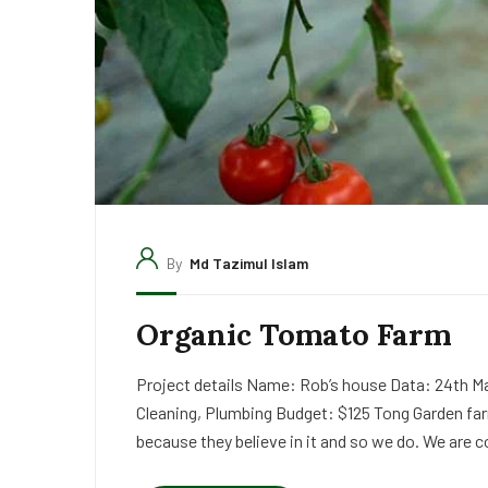
By
Md Tazimul Islam
Organic Tomato Farm
Project details Name: Rob’s house Data: 24th Ma
Cleaning, Plumbing Budget: $125 Tong Garden far
because they believe in it and so we do. We are c