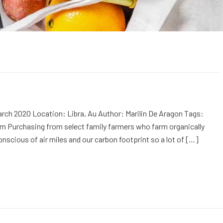
rch 2020 Location: Libra, Au Author: Marilin De Aragon Tags:
m Purchasing from select family farmers who farm organically
onscious of air miles and our carbon footprint so a lot of […]