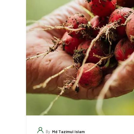
By
Md Tazimul Islam