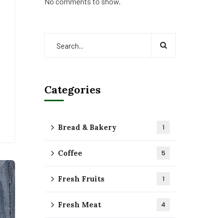
No comments to show.
Categories
Bread & Bakery
1
Coffee
5
Fresh Fruits
1
Fresh Meat
4