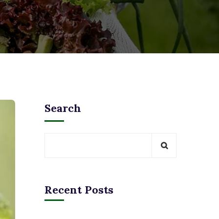
Search
Recent Posts