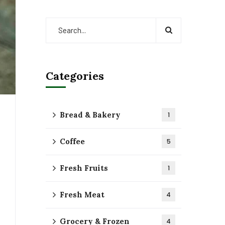
Categories
Bread & Bakery
1
Coffee
5
Fresh Fruits
1
Fresh Meat
4
Grocery & Frozen
4