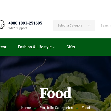
+880 1893-251685
Select a Category
24/7 Support
cor
Fashion & Lifestyle
Gifts
Food
Home
Portfolio Categories
Food