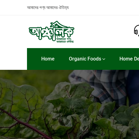
আমাদের পণ্য
আমাদের ঐতিহ্য
Home
Organic Foods
Home De