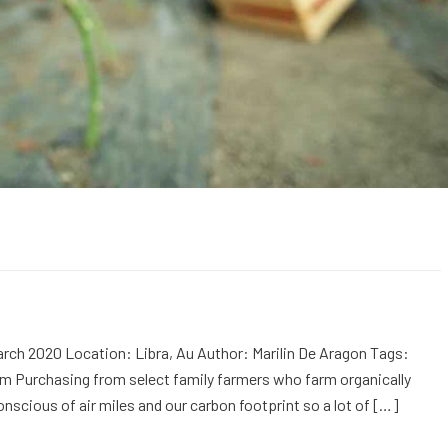
rch 2020 Location: Libra, Au Author: Marilin De Aragon Tags:
m Purchasing from select family farmers who farm organically
onscious of air miles and our carbon footprint so a lot of […]