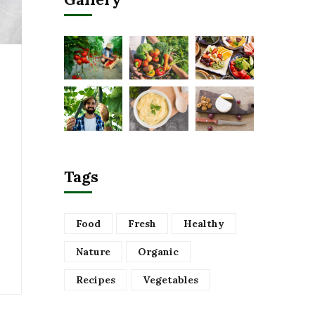
Tags
Food
Fresh
Healthy
Nature
Organic
Recipes
Vegetables