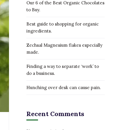
Our 6 of the Best Organic Chocolates
to Buy.
Best guide to shopping for organic
ingredients.
Zechsal Magnesium flakes especially
made.
Finding a way to separate ‘work’ to
do a business.
Hunching over desk can cause pain.
Recent Comments