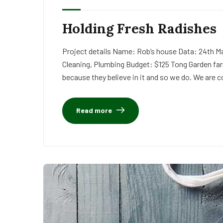
Holding Fresh Radishes
Project details Name: Rob’s house Data: 24th Ma
Cleaning, Plumbing Budget: $125 Tong Garden far
because they believe in it and so we do. We are c
Read more