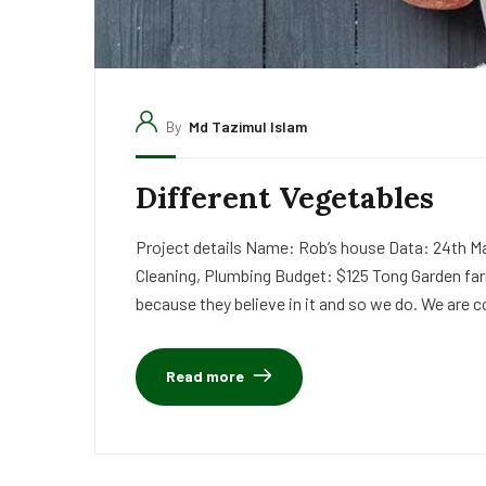
By
Md Tazimul Islam
Different Vegetables
Project details Name: Rob’s house Data: 24th Ma
Cleaning, Plumbing Budget: $125 Tong Garden far
because they believe in it and so we do. We are c
Read more