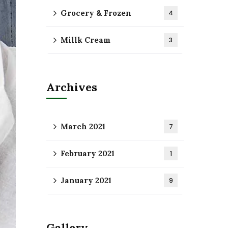
Grocery & Frozen
4
Millk Cream
3
Archives
March 2021
7
February 2021
1
January 2021
9
Gallery