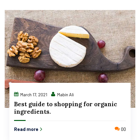
March 17, 2021
Mabin Ali
Best guide to shopping for organic
ingredients.
Read more
00