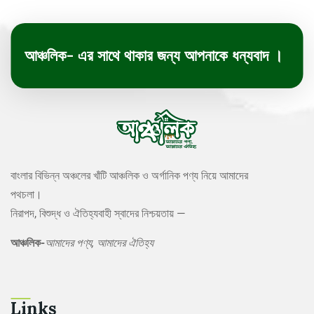
আঞ্চলিক- এর সাথে থাকার জন্য আপনাকে ধন্যবাদ ।
বাংলার বিভিন্ন অঞ্চলের খাঁটি আঞ্চলিক ও অর্গানিক পণ্য নিয়ে আমাদের
পথচলা।
নিরাপদ, বিশুদ্ধ ও ঐতিহ্যবাহী স্বাদের নিশ্চয়তায় —
আঞ্চলিক-
আমাদের পণ্য, আমাদের ঐতিহ্য
Links