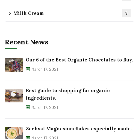
Millk Cream
3
Recent News
Our 6 of the Best Organic Chocolates to Buy.
March 17, 2021
Best guide to shopping for organic
ingredients.
March 17, 2021
Zechsal Magnesium flakes especially made.
March 17, 2021