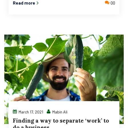
Read more
00
March 17, 2021
Mabin Ali
Finding a way to separate ‘work’ to
do a business.