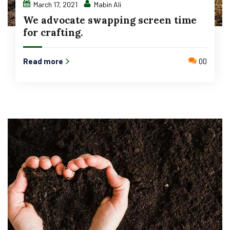
March 17, 2021
Mabin Ali
We advocate swapping screen time
for crafting.
Read more
00