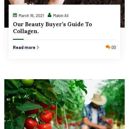
March 16, 2021
Mabin Ali
Our Beauty Buyer’s Guide To
Collagen.
Read more
00