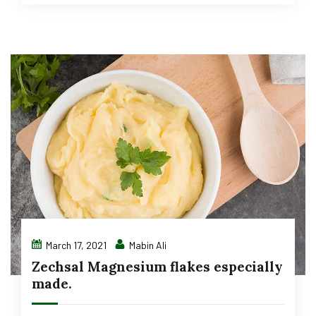
March 17, 2021
Mabin Ali
Zechsal Magnesium flakes especially
made.