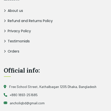
About us
Refund and Returns Policy
Privacy Policy
Testimonials
Orders
Official info:
Free School Street, Kathalbagan 1205 Dhaka, Bangladesh
+880 1893-251685
ancholiqbd@gmail.com