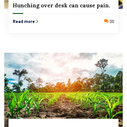
Hunching over desk can cause pain.
Read more
00