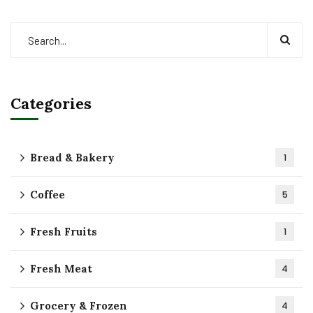
Categories
Bread & Bakery
1
Coffee
5
Fresh Fruits
1
Fresh Meat
4
Grocery & Frozen
4