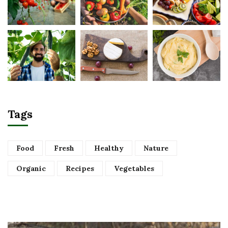
Tags
Food
Fresh
Healthy
Nature
Organic
Recipes
Vegetables