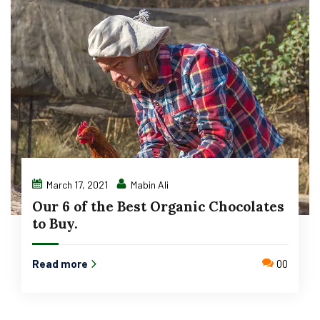
March 17, 2021
Mabin Ali
Our 6 of the Best Organic Chocolates
to Buy.
Read more
00