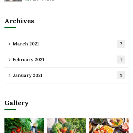
Archives
March 2021
7
February 2021
1
January 2021
9
Gallery