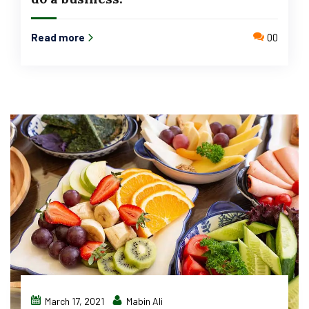
Read more
00
March 17, 2021
Mabin Ali