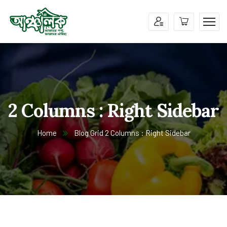
2 Columns : Right Sidebar
Home
Blog Grid 2 Columns : Right Sidebar