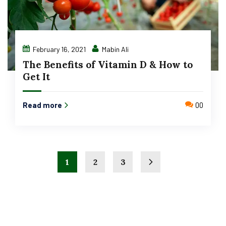
February 16, 2021
Mabin Ali
The Benefits of Vitamin D & How to
Get It
Read more
00
1
2
3